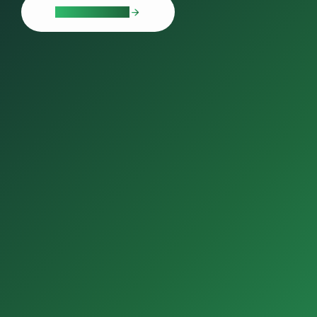
LEARN MORE