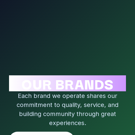
OUR BRANDS
Each brand we operate shares our
commitment to quality, service, and
building community through great
experiences.